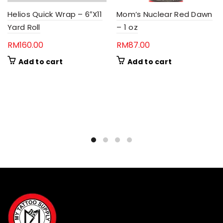
Helios Quick Wrap – 6″X11
Mom’s Nuclear Red Dawn
Yard Roll
– 1 oz
RM
160.00
RM
87.00
Add to cart
Add to cart