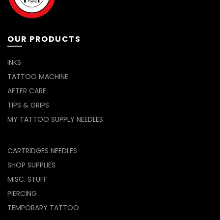
OUR PRODUCTS
INKS
TATTOO MACHINE
AFTER CARE
TIPS & GRIPS
MY TATTOO SUPPLY NEEDLES
CARTRIDGES NEEDLES
SHOP SUPPLIES
MISC. STUFF
PIERCING
TEMPORARY TATTOO