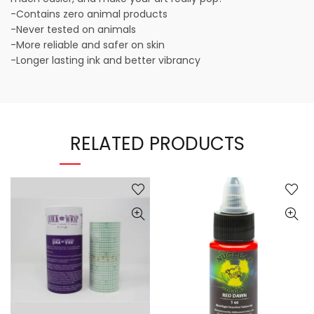
-Contains zero animal products
-Never tested on animals
-More reliable and safer on skin
-Longer lasting ink and better vibrancy
RELATED PRODUCTS