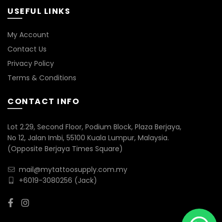
USEFUL LINKS
My Account
Contact Us
Privacy Policy
Terms & Conditions
CONTACT INFO
Lot 2.29, Second Floor, Podium Block, Plaza Berjaya,
No 12, Jalan Imbi, 55100 Kuala Lumpur, Malaysia.
(Opposite Berjaya Times Square)
mail@mytattoosupply.com.my
+6019-3080256
(Jack)