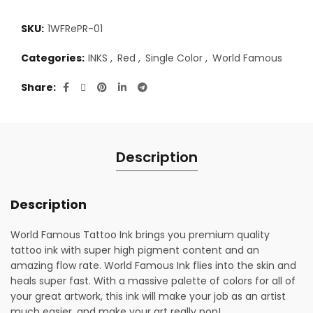
SKU:
1WFRePR-01
Categories:
INKS
,
Red
,
Single Color
,
World Famous
Share
Description
Description
World Famous Tattoo Ink brings you premium quality
tattoo ink with super high pigment content and an
amazing flow rate. World Famous Ink flies into the skin and
heals super fast. With a massive palette of colors for all of
your great artwork, this ink will make your job as an artist
much easier, and make your art really pop!