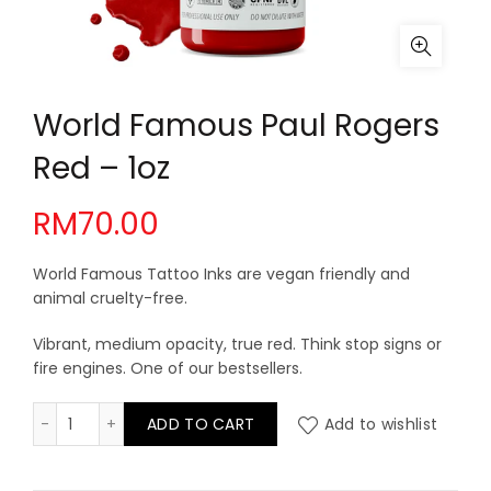
World Famous Paul Rogers
Red – 1oz
RM
70.00
World Famous Tattoo Inks are vegan friendly and
animal cruelty-free.
Vibrant, medium opacity, true red. Think stop signs or
fire engines. One of our bestsellers.
World Famous Paul Rogers Red - 1oz quantity
ADD TO CART
Add to wishlist