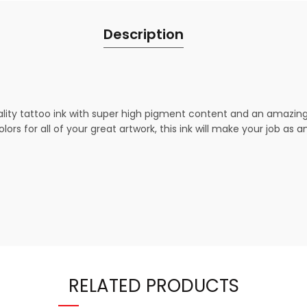
Description
ty tattoo ink with super high pigment content and an amazing fl
ors for all of your great artwork, this ink will make your job as 
RELATED PRODUCTS