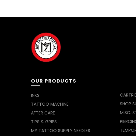
OUR PRODUCTS
CARTRI
INKS
SHOP SU
TATTOO MACHINE
MISC. S
AFTER CARE
PIERCIN
TIPS & GRIPS
TEMPO
MY TATTOO SUPPLY NEEDLES