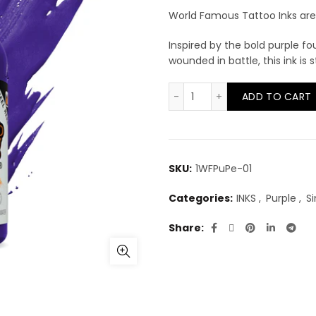
World Famous Tattoo Inks are 
Inspired by the bold purple f
wounded in battle, this ink is s
World Famous Purple Hea
ADD TO CART
SKU:
1WFPuPe-01
Categories:
INKS
,
Purple
,
Si
Share