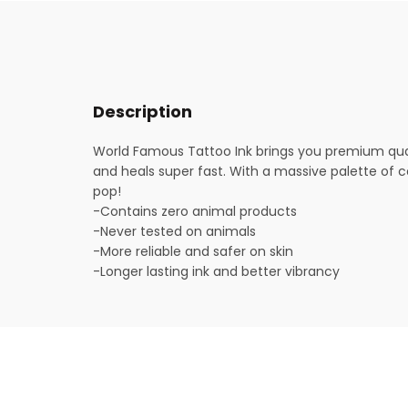
Description
World Famous Tattoo Ink brings you premium quali
and heals super fast. With a massive palette of col
pop!
-Contains zero animal products
-Never tested on animals
-More reliable and safer on skin
-Longer lasting ink and better vibrancy