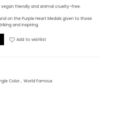
vegan friendly and animal cruelty-free.
ound on the Purple Heart Medals given to those
triking and inspiring.
rt - 1oz quantity
Add to wishlist
ngle Color
,
World Famous