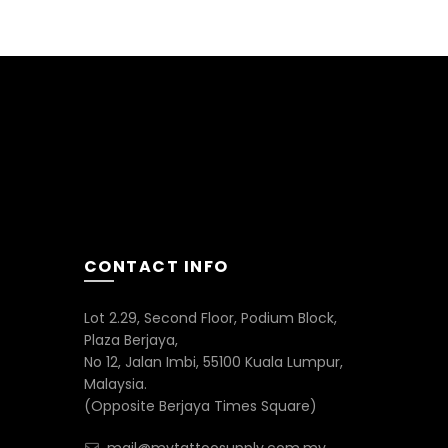
0.00
CONTACT INFO
Lot 2.29, Second Floor, Podium Block,
Plaza Berjaya,
No 12, Jalan Imbi, 55100 Kuala Lumpur,
Malaysia.
(Opposite Berjaya Times Square)