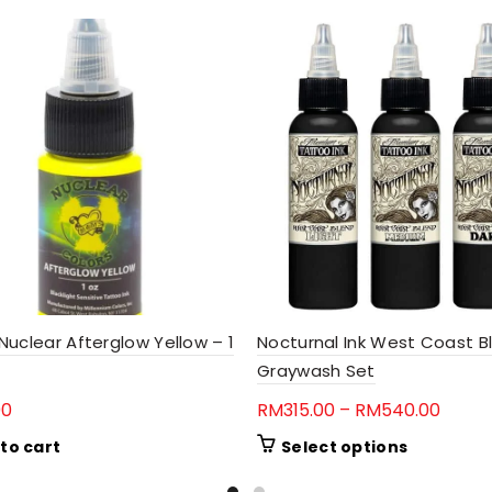
uclear Afterglow Yellow – 1
Nocturnal Ink West Coast B
Graywash Set
Price
00
RM
315.00
–
RM
540.00
range
This
to cart
Select options
RM315
product
throu