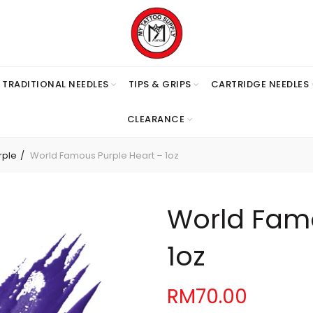
TRADITIONAL NEEDLES
TIPS & GRIPS
CARTRIDGE NEEDLES
CLEARANCE
rple
World Famous Purple Heart – 1oz
World Famo
1oz
RM
70.00