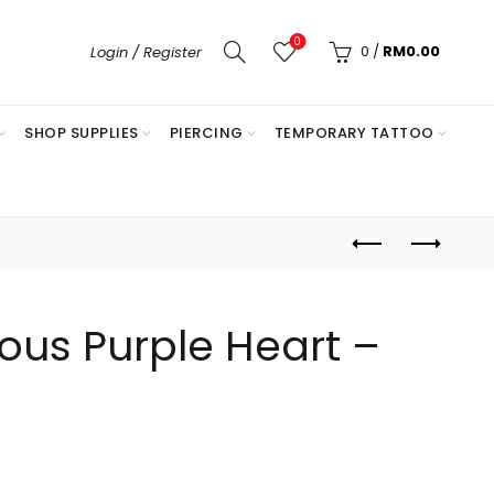
0
0
/
RM
0.00
Login / Register
SHOP SUPPLIES
PIERCING
TEMPORARY TATTOO
us Purple Heart –