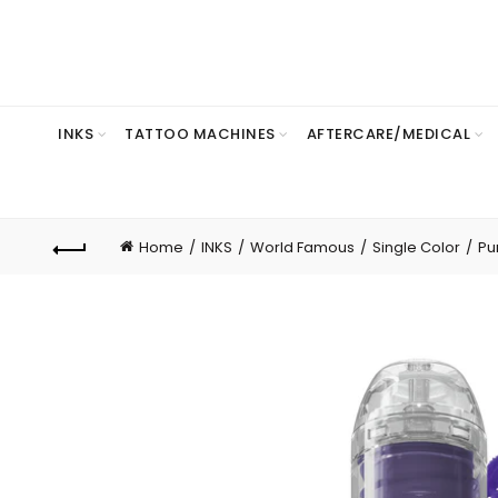
INKS
TATTOO MACHINES
AFTERCARE/MEDICAL
Home
INKS
World Famous
Single Color
Pu