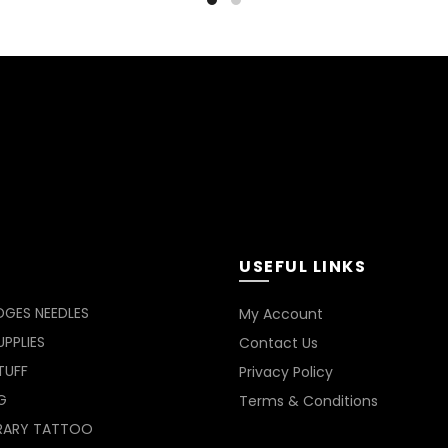
has
RM54
multiple
variants.
The
options
may
be
chosen
on
the
product
page
USEFUL LINKS
DGES NEEDLES
My Account
PPLIES
Contact Us
TUFF
Privacy Policy
G
Terms & Conditions
RARY TATTOO