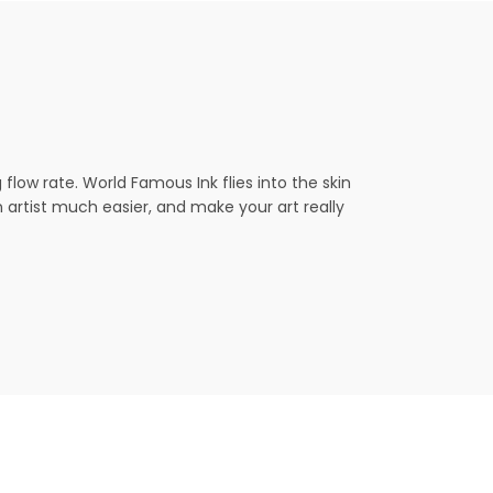
ow rate. World Famous Ink flies into the skin
an artist much easier, and make your art really