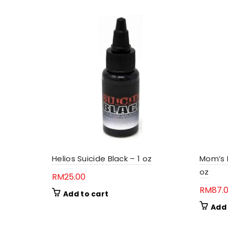
Helios Suicide Black – 1 oz
Mom’s N
oz
RM
25.00
RM
87.
Add to cart
Add 