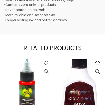
-Contains zero animal products
-Never tested on animals
-More reliable and safer on skin
-Longer lasting ink and better vibrancy
RELATED PRODUCTS