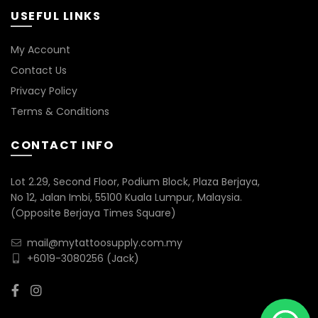
USEFUL LINKS
My Account
Contact Us
Privacy Policy
Terms & Conditions
CONTACT INFO
Lot 2.29, Second Floor, Podium Block, Plaza Berjaya,
No 12, Jalan Imbi, 55100 Kuala Lumpur, Malaysia.
(Opposite Berjaya Times Square)
mail@mytattoosupply.com.my
+6019-3080256
(Jack)