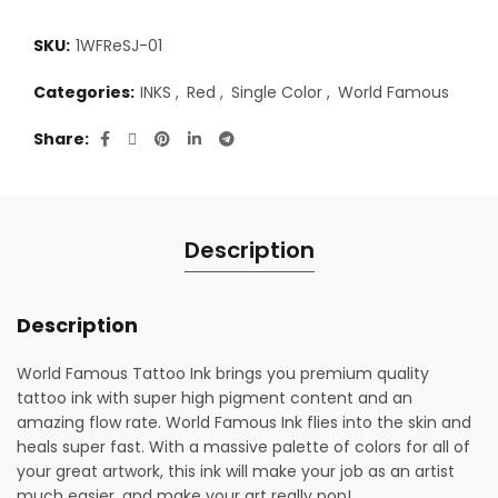
SKU:
1WFReSJ-01
Categories:
INKS
,
Red
,
Single Color
,
World Famous
Share
Description
Description
World Famous Tattoo Ink brings you premium quality
tattoo ink with super high pigment content and an
amazing flow rate. World Famous Ink flies into the skin and
heals super fast. With a massive palette of colors for all of
your great artwork, this ink will make your job as an artist
much easier, and make your art really pop!