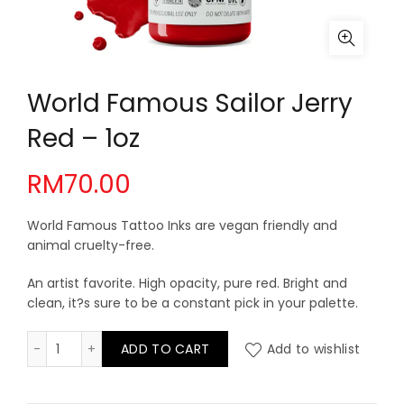
World Famous Sailor Jerry
Red – 1oz
RM
70.00
World Famous Tattoo Inks are vegan friendly and
animal cruelty-free.
An artist favorite. High opacity, pure red. Bright and
clean, it?s sure to be a constant pick in your palette.
World Famous Sailor Jerry Red - 1oz quantity
ADD TO CART
Add to wishlist