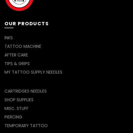
on
the
product
page
OUR PRODUCTS
INKS
TATTOO MACHINE
AFTER CARE
TIPS & GRIPS
MY TATTOO SUPPLY NEEDLES
CARTRIDGES NEEDLES
SHOP SUPPLIES
MISC. STUFF
PIERCING
TEMPORARY TATTOO