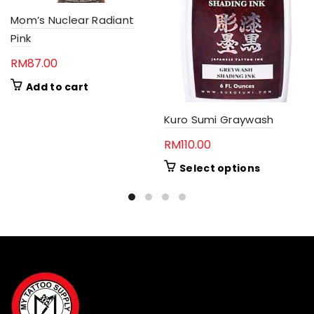
Mom’s Nuclear Radiant
Pink
RM
87.00
Add to cart
Kuro Sumi Graywash
RM
110.00
This
Select options
product
has
multiple
variants.
The
options
may
be
chosen