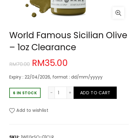
World Famous Sicilian Olive
– 1oz Clearance
Original
Current
RM
35.00
RM
70.00
price
price
Expiry : 22/04/2026, format : dd/mm/yyyyy
was:
is:
World Famous Sicilian Olive - 1oz C
ADD TO CART
6 IN STOCK
RM70.00.
RM35.00.
Add to wishlist
SKU:
1WFGrSO-01CLR