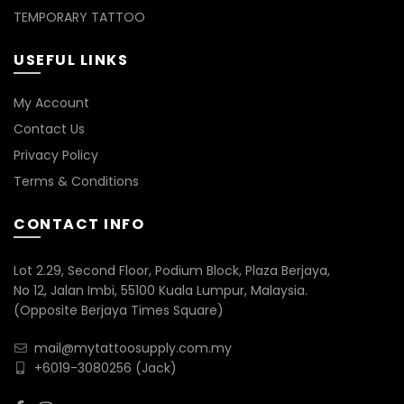
TEMPORARY TATTOO
USEFUL LINKS
My Account
Contact Us
Privacy Policy
Terms & Conditions
CONTACT INFO
Lot 2.29, Second Floor, Podium Block, Plaza Berjaya,
No 12, Jalan Imbi, 55100 Kuala Lumpur, Malaysia.
(Opposite Berjaya Times Square)
mail@mytattoosupply.com.my
+6019-3080256
(Jack)