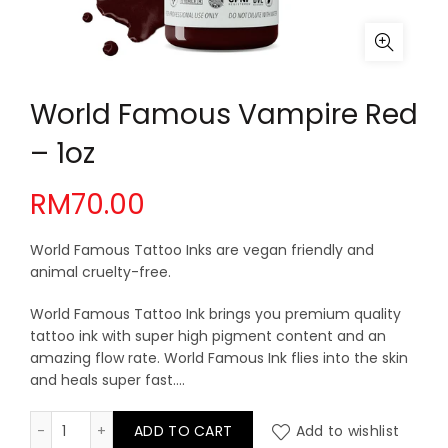
World Famous Vampire Red
– 1oz
RM
70.00
World Famous Tattoo Inks are vegan friendly and
animal cruelty-free.
World Famous Tattoo Ink brings you premium quality
tattoo ink with super high pigment content and an
amazing flow rate. World Famous Ink flies into the skin
and heals super fast….
World Famous Vampire Red - 1oz quantity
ADD TO CART
Add to wishlist