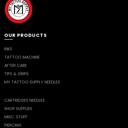
OUR PRODUCTS
INKS
TATTOO MACHINE
AFTER CARE
TIPS & GRIPS
MY TATTOO SUPPLY NEEDLES
CARTRIDGES NEEDLES
SHOP SUPPLIES
MISC. STUFF
PIERCING