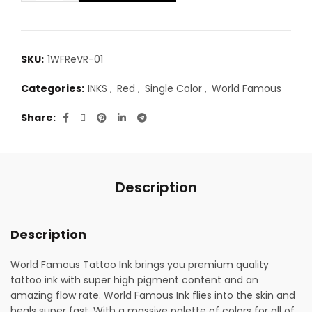
SKU:
1WFReVR-01
Categories:
INKS
,
Red
,
Single Color
,
World Famous
Share
Description
Description
World Famous Tattoo Ink brings you premium quality
tattoo ink with super high pigment content and an
amazing flow rate. World Famous Ink flies into the skin and
heals super fast. With a massive palette of colors for all of