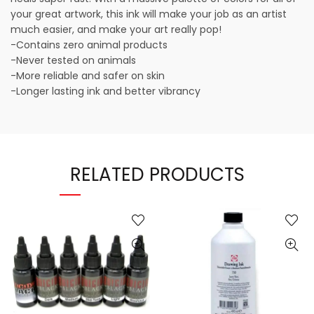
your great artwork, this ink will make your job as an artist
much easier, and make your art really pop!
-Contains zero animal products
-Never tested on animals
-More reliable and safer on skin
-Longer lasting ink and better vibrancy
RELATED PRODUCTS