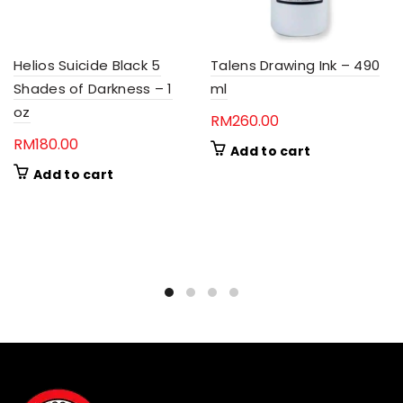
Helios Suicide Black 5
Talens Drawing Ink – 490
Shades of Darkness – 1
ml
oz
RM
260.00
RM
180.00
Add to cart
Add to cart