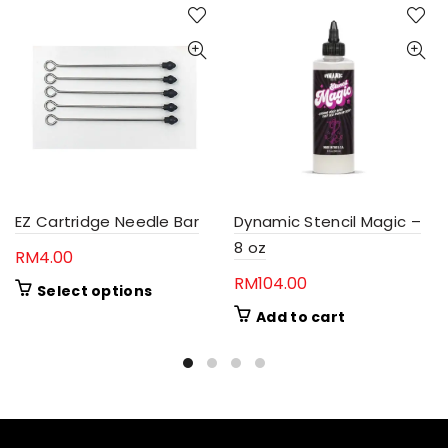
EZ Cartridge Needle Bar
Dynamic Stencil Magic –
8 oz
RM
4.00
RM
104.00
This
Select options
product
Add to cart
has
multiple
variants.
The
options
may