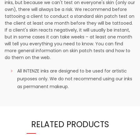
inks, but because we can't test on everyone's skin (only our
own), there will always be a risk. We recommend before
tattooing a client to conduct a standard skin patch test on
the client at least one month before they will be tattooed.
If a client's skin reacts negatively, it will usually be instant,
but in some cases it can take weeks – at least one month
will tell you everything you need to know. You can find
more general information on skin patch tests and how to
do them on the web.
All INTENZE inks are designed to be used for artistic
purposes only. We do not recommend using our inks
as permanent makeup.
RELATED PRODUCTS