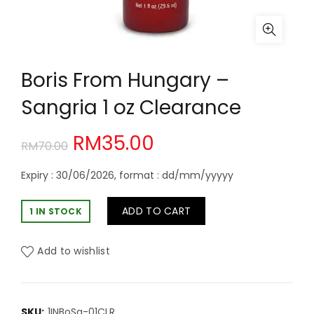
Boris From Hungary –
Sangria 1 oz Clearance
Original
Current
RM
35.00
RM
70.00
price
price
Expiry : 30/06/2026, format : dd/mm/yyyyy
was:
is:
ADD TO CART
1 IN STOCK
RM70.00.
RM35.00.
Add to wishlist
SKU:
1INBoSg-01CLR