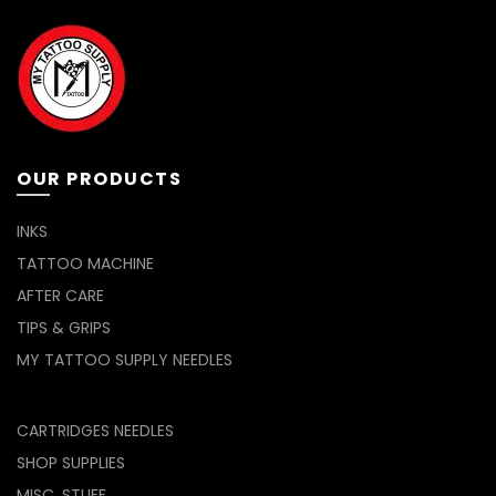
be
chosen
on
the
product
page
OUR PRODUCTS
INKS
TATTOO MACHINE
AFTER CARE
TIPS & GRIPS
MY TATTOO SUPPLY NEEDLES
CARTRIDGES NEEDLES
SHOP SUPPLIES
MISC. STUFF