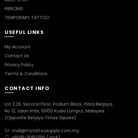
PIERCING
TEMPORARY TATTOO
USEFUL LINKS
My Account
Contact Us
Privacy Policy
Terms & Conditions
CONTACT INFO
Lot 2.29, Second Floor, Podium Block, Plaza Berjaya,
No 12, Jalan Imbi, 55100 Kuala Lumpur, Malaysia.
(Opposite Berjaya Times Square)
mail@mytattoosupply.com.my
+6019-3080256
(Jack)