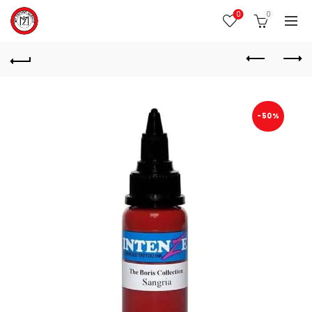
0
0
-50%