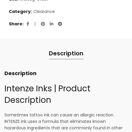
Category:
Clearance
Share
Description
Description
Intenze Inks | Product
Description
Sometimes tattoo ink can cause an allergic reaction.
INTENZE ink uses a formula that eliminates known
hazardous ingredients that are commonly found in other