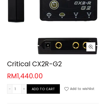
Critical CX2R-G2
RM
1,440.00
Critical CX2R-G2 quantity
ADD TO CART
Add to wishlist