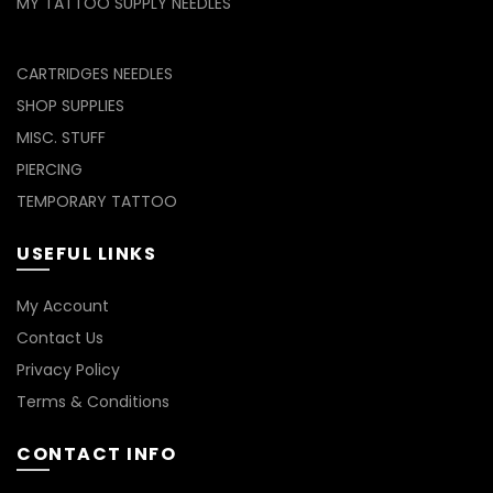
MY TATTOO SUPPLY NEEDLES
CARTRIDGES NEEDLES
SHOP SUPPLIES
MISC. STUFF
PIERCING
TEMPORARY TATTOO
USEFUL LINKS
My Account
Contact Us
Privacy Policy
Terms & Conditions
CONTACT INFO