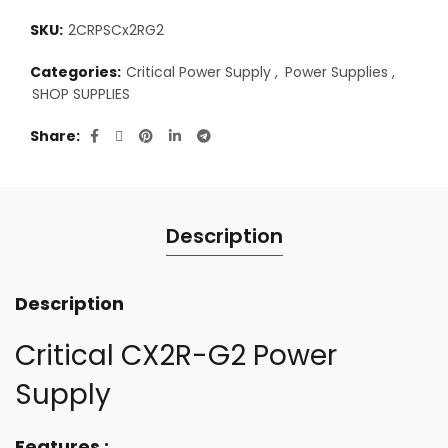
SKU:
2CRPSCx2RG2
Categories:
Critical Power Supply
,
Power Supplies
,
SHOP SUPPLIES
Share
Description
Description
Critical CX2R-G2 Power
Supply
Features :