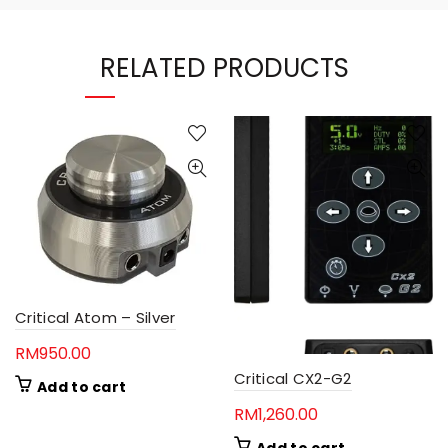
RELATED PRODUCTS
Critical Atom – Silver
RM
950.00
Critical CX2-G2
Add to cart
RM
1,260.00