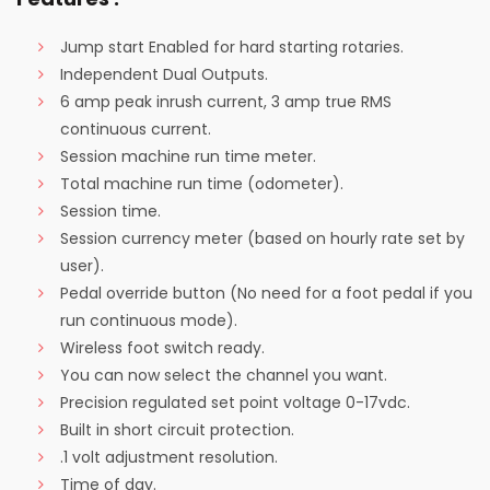
Jump start Enabled for hard starting rotaries.
Independent Dual Outputs.
6 amp peak inrush current, 3 amp true RMS
continuous current.
Session machine run time meter.
Total machine run time (odometer).
Session time.
Session currency meter (based on hourly rate set by
user).
Pedal override button (No need for a foot pedal if you
run continuous mode).
Wireless foot switch ready.
You can now select the channel you want.
Precision regulated set point voltage 0-17vdc.
Built in short circuit protection.
.1 volt adjustment resolution.
Time of day.