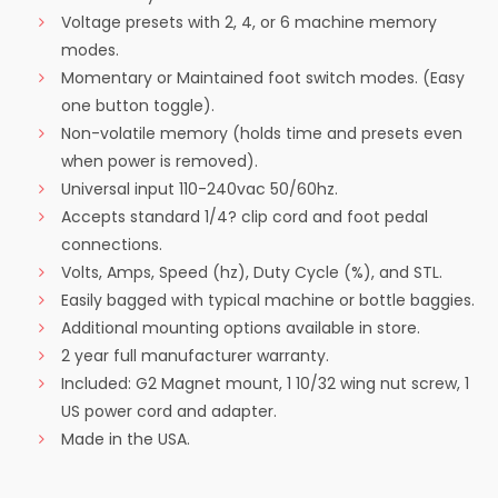
Voltage presets with 2, 4, or 6 machine memory
modes.
Momentary or Maintained foot switch modes. (Easy
one button toggle).
Non-volatile memory (holds time and presets even
when power is removed).
Universal input 110-240vac 50/60hz.
Accepts standard 1/4? clip cord and foot pedal
connections.
Volts, Amps, Speed (hz), Duty Cycle (%), and STL.
Easily bagged with typical machine or bottle baggies.
Additional mounting options available in store.
2 year full manufacturer warranty.
Included: G2 Magnet mount, 1 10/32 wing nut screw, 1
US power cord and adapter.
Made in the USA.