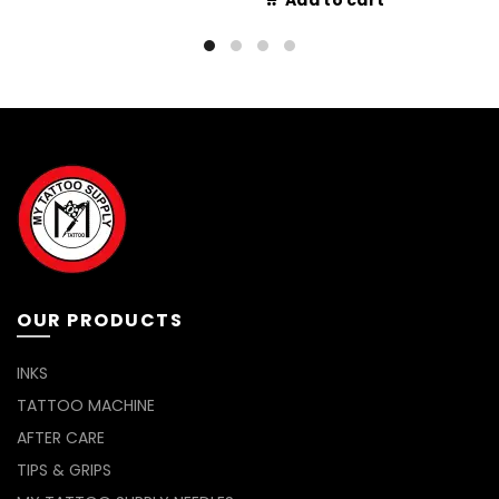
Add to cart
OUR PRODUCTS
INKS
TATTOO MACHINE
AFTER CARE
TIPS & GRIPS