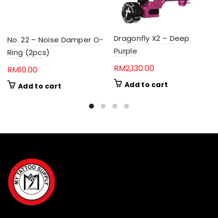
Dragonfly X2 – Deep
No. 22 – Noise Damper O-
Purple
Ring (2pcs)
RM
2,130.00
RM
10.00
Add to cart
Add to cart