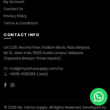
My Account
Contact Us
Privacy Policy
Terms & Conditions
CONTACT INFO
Lot 2.29, Second Floor, Podium Block, Plaza Berjaya,
No 12, Jalan Imbi, 55100 Kuala Lumpur, Malaysia.
(Opposite Berjaya Times Square)
mail@mytattoosupply.com.my
+6019-3080256
(Jack)
© 2026 My Tattoo Supply. All Rights Reserved. Developed by