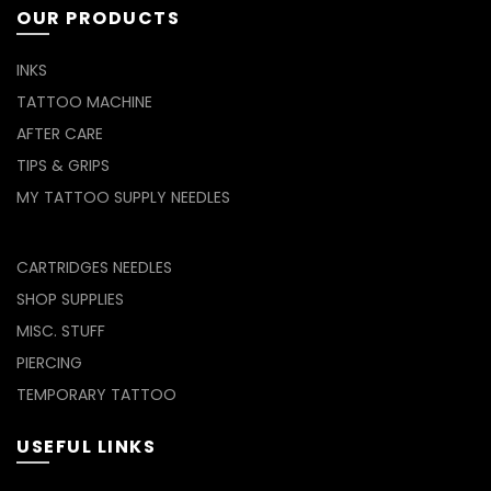
OUR PRODUCTS
INKS
TATTOO MACHINE
AFTER CARE
TIPS & GRIPS
MY TATTOO SUPPLY NEEDLES
CARTRIDGES NEEDLES
SHOP SUPPLIES
MISC. STUFF
PIERCING
TEMPORARY TATTOO
USEFUL LINKS