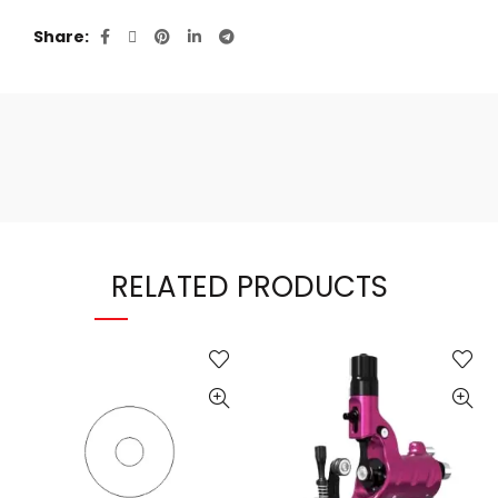
Share
RELATED PRODUCTS