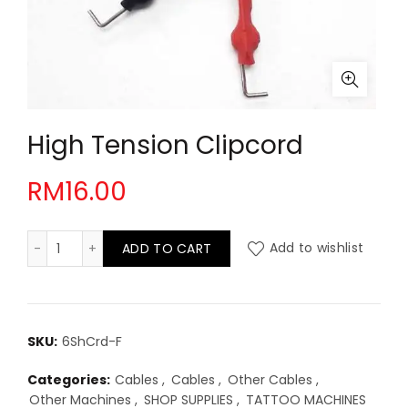
High Tension Clipcord
RM
16.00
High Tension Clipcord quantity
ADD TO CART
Add to wishlist
SKU:
6ShCrd-F
Categories:
Cables
,
Cables
,
Other Cables
,
Other Machines
,
SHOP SUPPLIES
,
TATTOO MACHINES