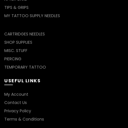
TIPS & GRIPS
MY TATTOO SUPPLY NEEDLES
CARTRIDGES NEEDLES
SHOP SUPPLIES
MISC. STUFF
PIERCING
TEMPORARY TATTOO
USEFUL LINKS
My Account
Contact Us
Privacy Policy
Terms & Conditions