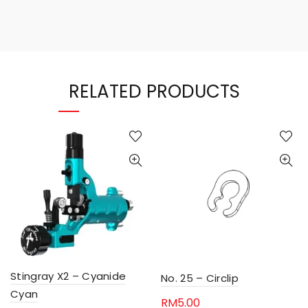
RELATED PRODUCTS
Stingray X2 – Cyanide
No. 25 – Circlip
Cyan
RM
5.00