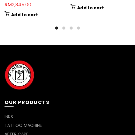
RM
2,345.00
Add to cart
Add to cart
OUR PRODUCTS
INKS
TATTOO MACHINE
AFTER CARE