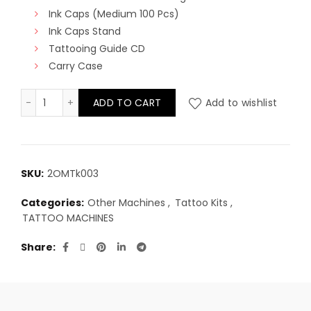
Ink Caps (Medium 100 Pcs)
Ink Caps Stand
Tattooing Guide CD
Carry Case
Deluxe Tattoo Kit - Single Machine quantity
ADD TO CART
Add to wishlist
SKU:
2OMTk003
Categories:
Other Machines
,
Tattoo Kits
,
TATTOO MACHINES
Share