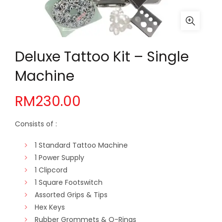
Deluxe Tattoo Kit – Single
Machine
RM
230.00
Consists of :
1 Standard Tattoo Machine
1 Power Supply
1 Clipcord
1 Square Footswitch
Assorted Grips & Tips
Hex Keys
Rubber Grommets & O-Rings