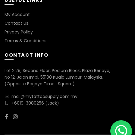
USEFUL LINKS
My Account
Contact Us
Privacy Policy
Terms & Conditions
CONTACT INFO
Lot 2.29, Second Floor, Podium Block, Plaza Berjaya,
No 12, Jalan Imbi, 55100 Kuala Lumpur, Malaysia.
(Opposite Berjaya Times Square)
mail@mytattoosupply.com.my
+6019-3080256
(Jack)