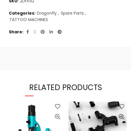
SKU:
2DrX92
Categories:
Dragonfly
,
Spare Parts
,
TATTOO MACHINES
Share
RELATED PRODUCTS