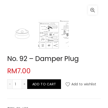
No. 92 – Damper Plug
RM
7.00
No. 92 - Damper Plug quantity
ADD TO CART
Add to wishlist