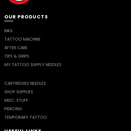
OUR PRODUCTS
INKS
TATTOO MACHINE
AFTER CARE
TIPS & GRIPS
MY TATTOO SUPPLY NEEDLES
CARTRIDGES NEEDLES
SHOP SUPPLIES
MISC. STUFF
PIERCING
TEMPORARY TATTOO