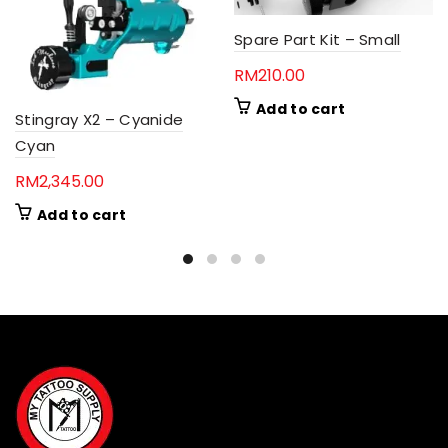
Spare Part Kit – Small
RM
210.00
Add to cart
Stingray X2 – Cyanide
Cyan
RM
2,345.00
Add to cart