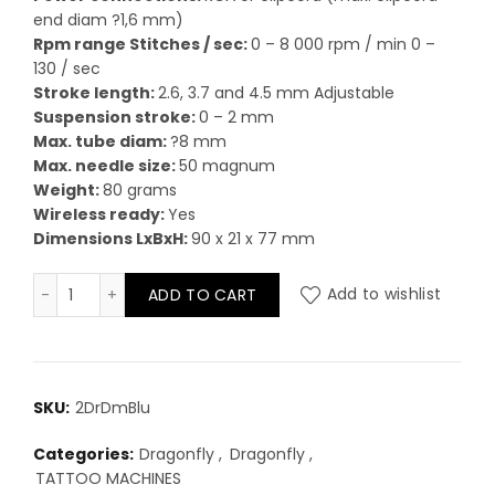
end diam ?1,6 mm)
Rpm range Stitches / sec:
0 – 8 000 rpm / min 0 –
130 / sec
Stroke length:
2.6, 3.7 and 4.5 mm Adjustable
Suspension stroke:
0 – 2 mm
Max. tube diam:
?8 mm
Max. needle size:
50 magnum
Weight:
80 grams
Wireless ready:
Yes
Dimensions LxBxH:
90 x 21 x 77 mm
Dragonfly X2 - Demonice Blue quantity
ADD TO CART
Add to wishlist
SKU:
2DrDmBlu
Categories:
Dragonfly
,
Dragonfly
,
TATTOO MACHINES