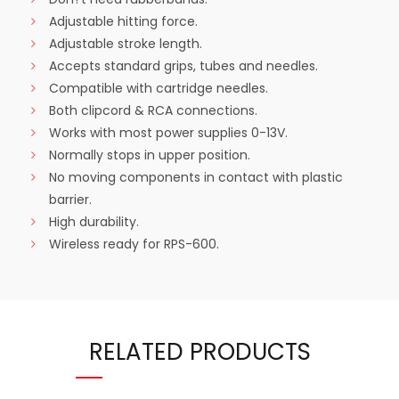
Adjustable hitting force.
Adjustable stroke length.
Accepts standard grips, tubes and needles.
Compatible with cartridge needles.
Both clipcord & RCA connections.
Works with most power supplies 0-13V.
Normally stops in upper position.
No moving components in contact with plastic
barrier.
High durability.
Wireless ready for RPS-600.
RELATED PRODUCTS