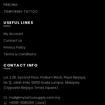
PIERCING
TEMPORARY TATTOO
USEFUL LINKS
My Account
Contact Us
Privacy Policy
Terms & Conditions
CONTACT INFO
Lot 2.29, Second Floor, Podium Block, Plaza Berjaya,
No 12, Jalan Imbi, 55100 Kuala Lumpur, Malaysia.
(Opposite Berjaya Times Square)
mail@mytattoosupply.com.my
+6019-3080256
(Jack)