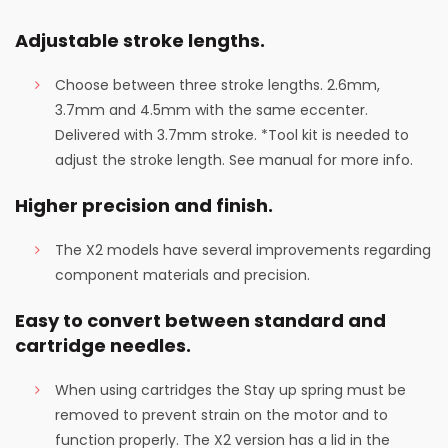
Adjustable stroke lengths.
Choose between three stroke lengths. 2.6mm,
3.7mm and 4.5mm with the same eccenter.
Delivered with 3.7mm stroke. *Tool kit is needed to
adjust the stroke length. See manual for more info.
Higher precision and finish.
The X2 models have several improvements regarding
component materials and precision.
Easy to convert between standard and
cartridge needles.
When using cartridges the Stay up spring must be
removed to prevent strain on the motor and to
function properly. The X2 version has a lid in the