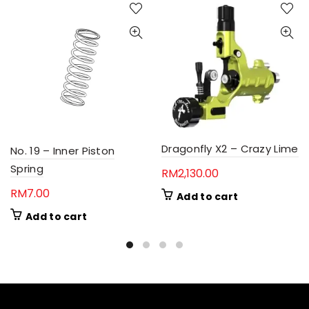
Dragonfly X2 – Crazy Lime
No. 19 – Inner Piston
Spring
RM
2,130.00
RM
7.00
Add to cart
Add to cart