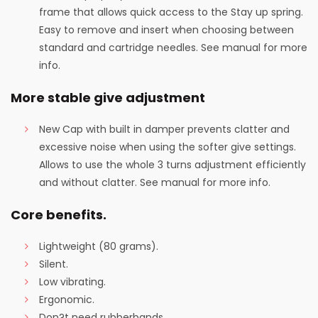
frame that allows quick access to the Stay up spring.
Easy to remove and insert when choosing between
standard and cartridge needles. See manual for more
info.
More stable give adjustment
New Cap with built in damper prevents clatter and
excessive noise when using the softer give settings.
Allows to use the whole 3 turns adjustment efficiently
and without clatter. See manual for more info.
Core benefits.
Lightweight (80 grams).
Silent.
Low vibrating.
Ergonomic.
Don?t need rubberbands.