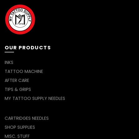
OUR PRODUCTS
INKS
TATTOO MACHINE
AFTER CARE
TIPS & GRIPS
MY TATTOO SUPPLY NEEDLES
CARTRIDGES NEEDLES
SHOP SUPPLIES
MISC. STUFF