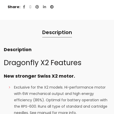
Share
Description
Description
Dragonfly X2 Features
New stronger Swiss X2 motor.
Exclusive for the X2 models. Hi-performance motor
with 6W mechanical output and high energy
efficiency (86%). Optimal for battery operation with
the RPS-600. Runs all type of standard and cartridge
needles. See manual for more info.