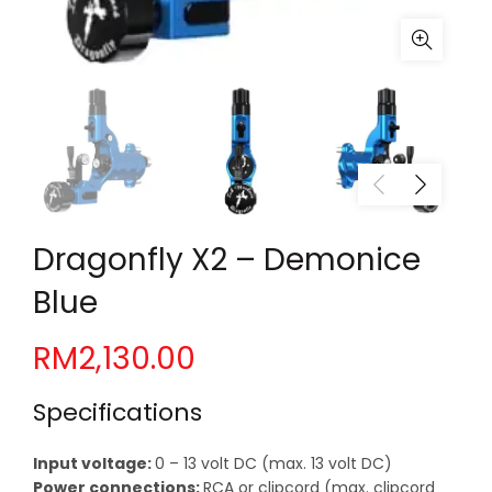
Dragonfly X2 – Demonice
Blue
RM
2,130.00
Specifications
Input voltage:
0 – 13 volt DC (max. 13 volt DC)
Power connections:
RCA or clipcord (max. clipcord