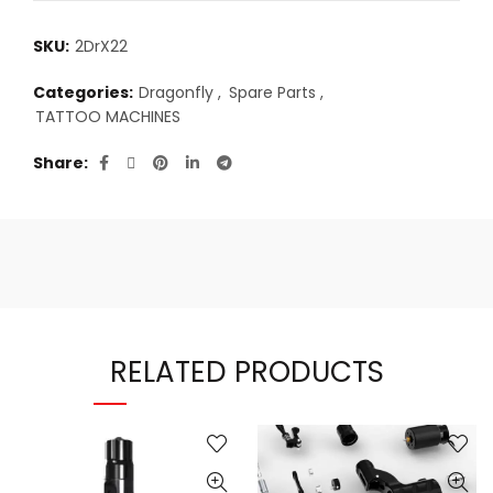
SKU:
2DrX22
Categories:
Dragonfly
,
Spare Parts
,
TATTOO MACHINES
Share
RELATED PRODUCTS