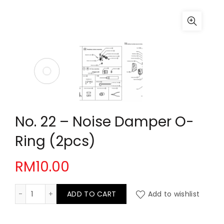
No. 22 – Noise Damper O-
Ring (2pcs)
RM
10.00
No. 22 - Noise Damper O-Ring (2pcs) quantity
ADD TO CART
Add to wishlist