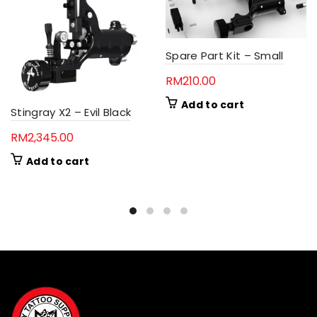
Spare Part Kit – Small
RM
210.00
Add to cart
Stingray X2 – Evil Black
RM
2,345.00
Add to cart