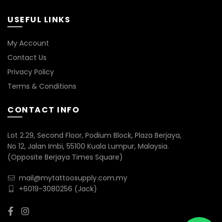
USEFUL LINKS
My Account
Contact Us
Privacy Policy
Terms & Conditions
CONTACT INFO
Lot 2.29, Second Floor, Podium Block, Plaza Berjaya,
No 12, Jalan Imbi, 55100 Kuala Lumpur, Malaysia.
(Opposite Berjaya Times Square)
mail@mytattoosupply.com.my
+6019-3080256
(Jack)