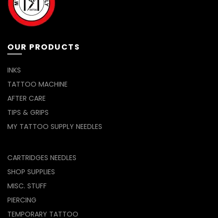
OUR PRODUCTS
INKS
TATTOO MACHINE
AFTER CARE
TIPS & GRIPS
MY TATTOO SUPPLY NEEDLES
CARTRIDGES NEEDLES
SHOP SUPPLIES
MISC. STUFF
PIERCING
TEMPORARY TATTOO