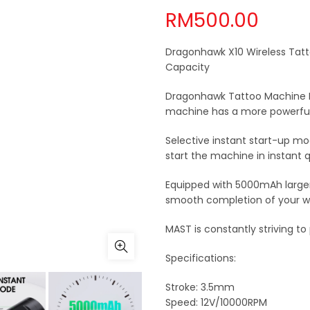
RM
500.00
Dragonhawk X10 Wireless Tat
Capacity
Dragonhawk Tattoo Machine Pen
machine has a more powerful
Selective instant start-up mo
start the machine in instant 
Equipped with 5000mAh larger 
smooth completion of your w
MAST is constantly striving t
Specifications:
Stroke: 3.5mm
Speed: 12V/10000RPM