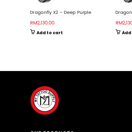
Dragonfly X2 – Deep Purple
Dragon
RM
2,130.00
RM
2,13
Add to cart
Add 