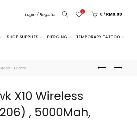
0
0
/
RM
0.00
Login / Register
SHOP SUPPLIES
PIERCING
TEMPORARY TATTOO
00Mah, 3.5mm
k X10 Wireless
206) , 5000Mah,