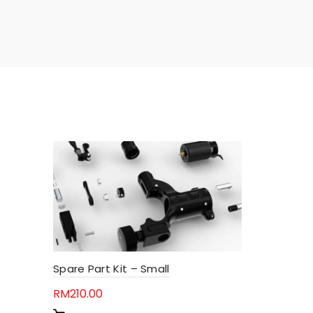
Spare Part Kit – Small
RM
210.00