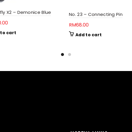
fly X2 – Demonice Blue
No. 23 – Connecting Pin
0.00
RM
68.00
to cart
Add to cart