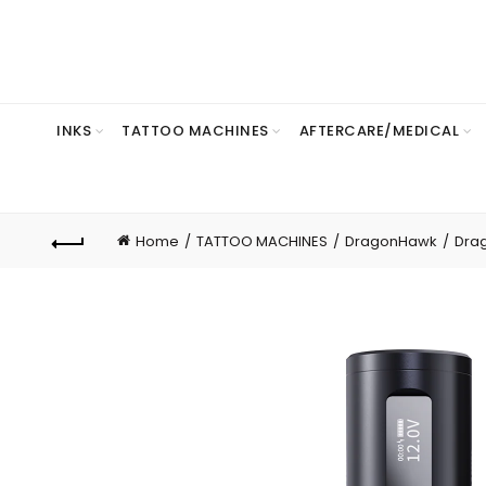
INKS
TATTOO MACHINES
AFTERCARE/MEDICAL
Home
TATTOO MACHINES
DragonHawk
Dra