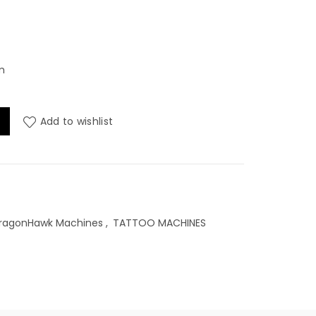
m
ss Pen (WQP-206) , 5000Mah, 3.5mm quantity
Add to wishlist
ragonHawk Machines
,
TATTOO MACHINES