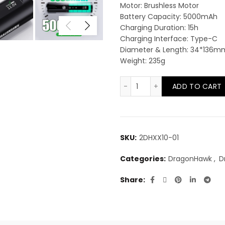
Motor: Brushless Motor
Battery Capacity: 5000mAh
Charging Duration: 15h
Charging Interface: Type-C
Diameter & Length: 34*136m
Weight: 235g
DragonHawk X10 Wirele
ADD TO CART
SKU:
2DHXX10-01
Categories:
DragonHawk
,
D
Share