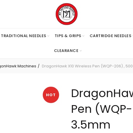
TRADITIONAL NEEDLES
TIPS & GRIPS
CARTRIDGE NEEDLES
CLEARANCE
gonHawk Machines
DragonHawk X10 Wireless Pen (WQP-206) , 50
DragonHaw
HOT
Pen (WQP-
3.5mm