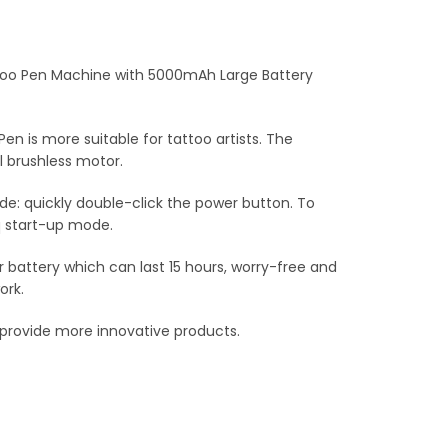
too Pen Machine with 5000mAh Large Battery
 is more suitable for tattoo artists. The
 brushless motor.
de: quickly double-click the power button. To
q start-up mode.
battery which can last 15 hours, worry-free and
ork.
o provide more innovative products.