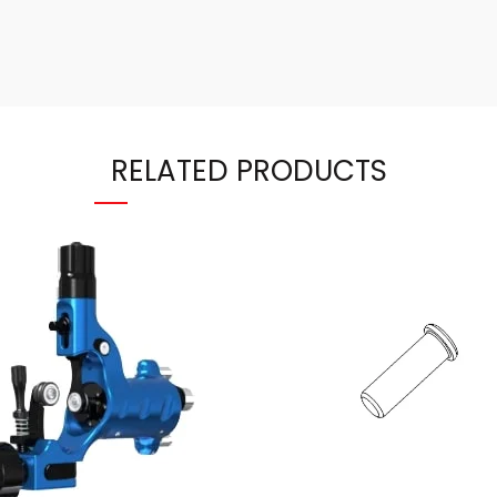
RELATED PRODUCTS