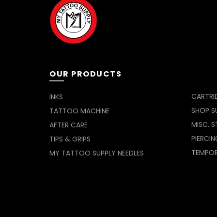
OUR PRODUCTS
CARTRI
INKS
SHOP SU
TATTOO MACHINE
MISC. S
AFTER CARE
PIERCIN
TIPS & GRIPS
TEMPO
MY TATTOO SUPPLY NEEDLES