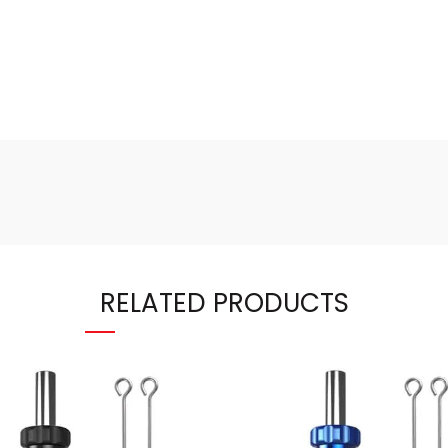
RELATED PRODUCTS