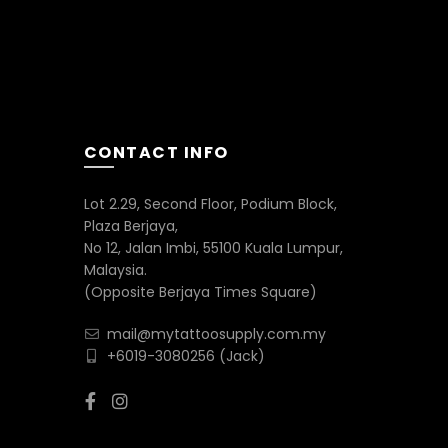
CONTACT INFO
Lot 2.29, Second Floor, Podium Block,
Plaza Berjaya,
No 12, Jalan Imbi, 55100 Kuala Lumpur,
Malaysia.
(Opposite Berjaya Times Square)
mail@mytattoosupply.com.my
+6019-3080256
(Jack)