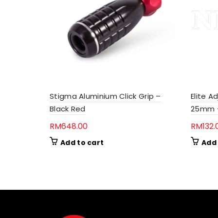
Stigma Aluminium Click Grip –
Elite A
Black Red
25mm –
RM
648.00
RM
132.
Add to cart
Add 