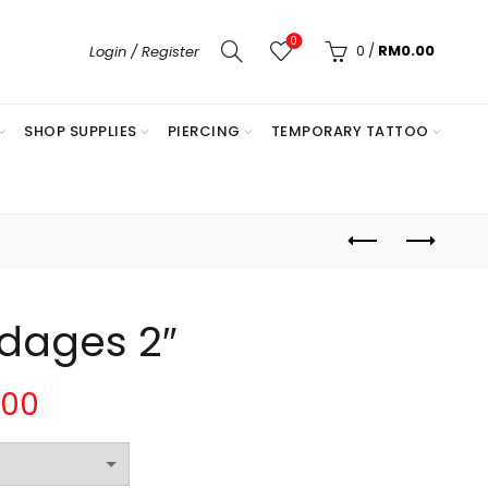
0
0
/
RM
0.00
Login / Register
SHOP SUPPLIES
PIERCING
TEMPORARY TATTOO
ndages 2″
Price
.00
range: