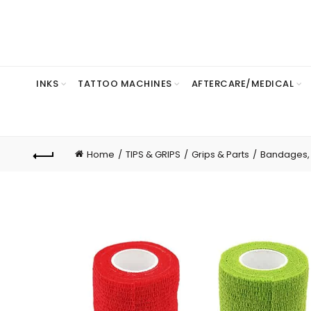
INKS
TATTOO MACHINES
AFTERCARE/MEDICAL
Home
TIPS & GRIPS
Grips & Parts
Bandages, P