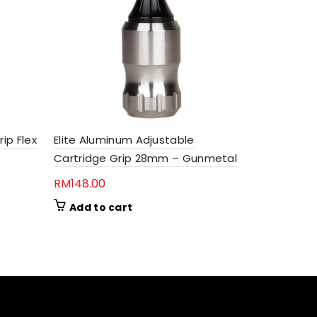
Elite Cart
rip Flex
Elite Aluminum Adjustable
(100 Pcs)
Cartridge Grip 28mm – Gunmetal
RM
11.00
RM
148.00
Add to 
Add to cart