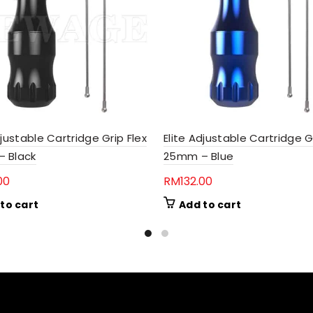
djustable Cartridge Grip Flex
Elite Adjustable Cartridge G
 Black
25mm – Blue
00
RM
132.00
to cart
Add to cart