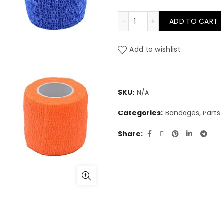
Elastic Bandages 2" quan
ADD TO CART
Add to wishlist
SKU:
N/A
Categories:
Bandages, Parts 
Share