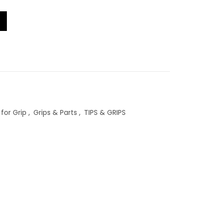
RM5.00
tity
through
RM72.00
for Grip
,
Grips & Parts
,
TIPS & GRIPS