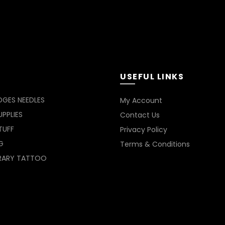
USEFUL LINKS
DGES NEEDLES
My Account
PPLIES
Contact Us
TUFF
Privacy Policy
G
Terms & Conditions
RARY TATTOO