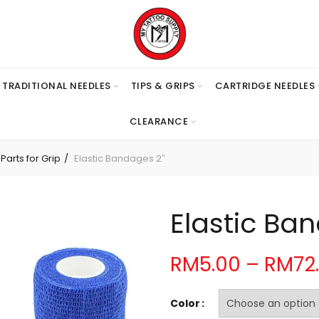
TRADITIONAL NEEDLES
TIPS & GRIPS
CARTRIDGE NEEDLES
CLEARANCE
arts for Grip
Elastic Bandages 2″
Elastic Ba
RM
5.00
–
RM
72
Color