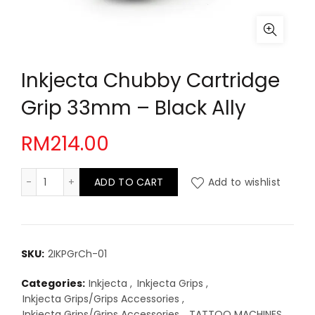
Inkjecta Chubby Cartridge
Grip 33mm – Black Ally
RM
214.00
Inkjecta Chubby Cartridge Grip 33mm - Black Ally qua
ADD TO CART
Add to wishlist
SKU:
2IKPGrCh-01
Categories:
Inkjecta
,
Inkjecta Grips
,
Inkjecta Grips/Grips Accessories
,
Inkjecta Grips/Grips Accessories
,
TATTOO MACHINES
,