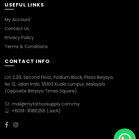
USEFUL LINKS
My Account
Contact Us
Privacy Policy
Terms & Conditions
CONTACT INFO
Lot 2.29, Second Floor, Podium Block, Plaza Berjaya,
No 12, Jalan Imbi, 55100 Kuala Lumpur, Malaysia.
(Opposite Berjaya Times Square)
mail@mytattoosupply.com.my
+6019-3080256
(Jack)