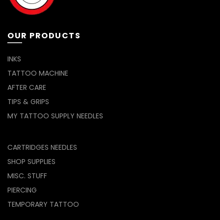
OUR PRODUCTS
INKS
TATTOO MACHINE
AFTER CARE
TIPS & GRIPS
MY TATTOO SUPPLY NEEDLES
CARTRIDGES NEEDLES
SHOP SUPPLIES
MISC. STUFF
PIERCING
TEMPORARY TATTOO