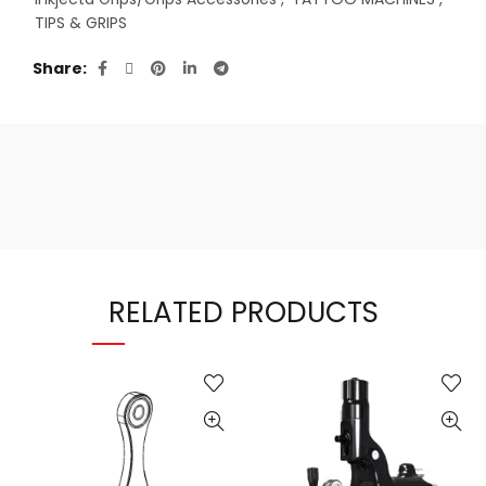
TIPS & GRIPS
Share
RELATED PRODUCTS