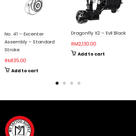
Dragonfly X2 – Evil Black
No. 41 – Excenter
Assembly – Standard
RM
2,130.00
Stroke
Add to cart
RM
135.00
Add to cart