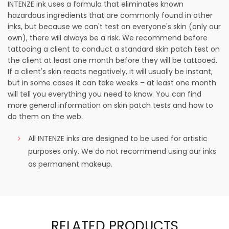
INTENZE ink uses a formula that eliminates known
hazardous ingredients that are commonly found in other
inks, but because we can't test on everyone's skin (only our
own), there will always be a risk. We recommend before
tattooing a client to conduct a standard skin patch test on
the client at least one month before they will be tattooed.
If a client's skin reacts negatively, it will usually be instant,
but in some cases it can take weeks – at least one month
will tell you everything you need to know. You can find
more general information on skin patch tests and how to
do them on the web.
All INTENZE inks are designed to be used for artistic
purposes only. We do not recommend using our inks
as permanent makeup.
RELATED PRODUCTS