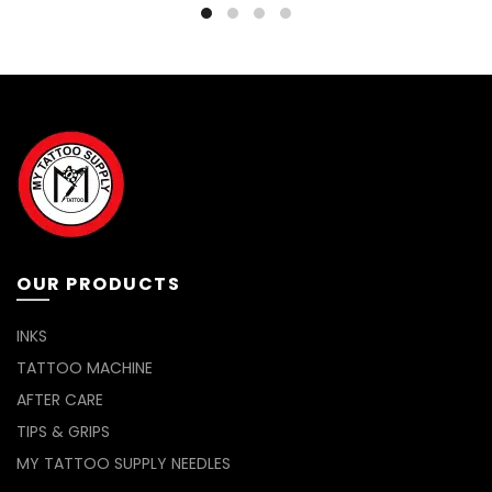
variants.
The
options
may
be
chosen
on
the
product
page
OUR PRODUCTS
INKS
TATTOO MACHINE
AFTER CARE
TIPS & GRIPS
MY TATTOO SUPPLY NEEDLES