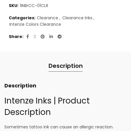
SKU:
1INBrCC-01CLR
Categories:
Clearance
,
Clearance Inks
,
Intenze Colors Clearance
Share
Description
Description
Intenze Inks | Product
Description
Sometimes tattoo ink can cause an allergic reaction.