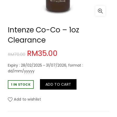
Intenze Co-Co – 1oz
Clearance
Original
Current
RM
35.00
RM
70.00
price
price
Expiry : 28/02/2025 ~ 31/07/2026, format :
dd/mm/yyyyy
was:
is:
ADD TO CART
1 IN STOCK
RM70.00.
RM35.00.
Add to wishlist