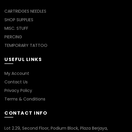
CARTRIDGES NEEDLES
SHOP SUPPLIES
MISC. STUFF
PIERCING
TEMPORARY TATTOO
USEFUL LINKS
My Account
Contact Us
Privacy Policy
Terms & Conditions
CONTACT INFO
Lot 2.29, Second Floor, Podium Block, Plaza Berjaya,