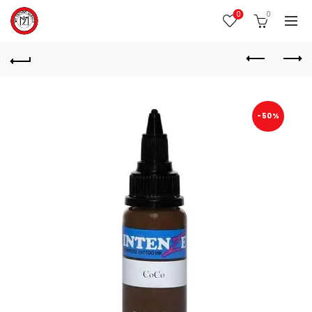
0
0
-50%