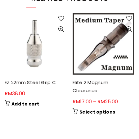
EZ 22mm Steel Grip C
Elite 2 Magnum
Clearance
RM
38.00
Price
RM
17.00
–
RM
25.00
Add to cart
range:
This
Select options
RM17.00
product
through
has
RM25.00
multiple