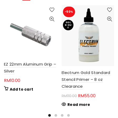
-50%
SOL
D OU
T
EZ 22mm Aluminum Grip –
Silver
Electrum Gold Standard
Stencil Primer – 8 oz
RM
10.00
Clearance
Add to cart
Original
Current
RM
55.00
RM
110.00
price
price
Read more
was:
is:
RM110.00.
RM55.00.