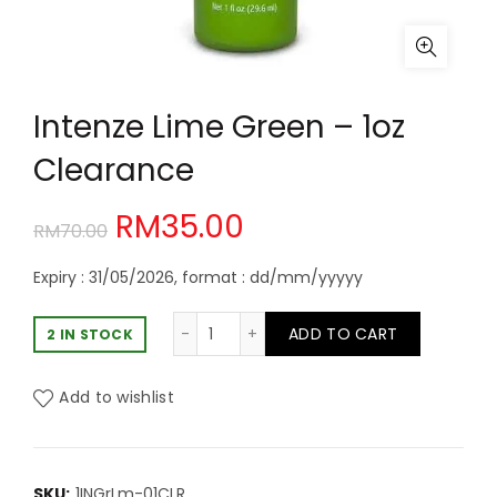
Intenze Lime Green – 1oz
Clearance
Original
Current
RM
35.00
RM
70.00
price
price
Expiry : 31/05/2026, format : dd/mm/yyyyy
was:
is:
Intenze Lime Green - 1oz Clearance
ADD TO CART
2 IN STOCK
RM70.00.
RM35.00.
Add to wishlist
SKU:
1INGrLm-01CLR