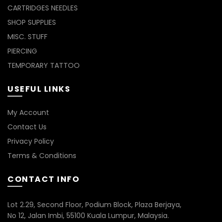
CARTRIDGES NEEDLES
SHOP SUPPLIES
MISC. STUFF
PIERCING
TEMPORARY TATTOO
USEFUL LINKS
My Account
Contact Us
Privacy Policy
Terms & Conditions
CONTACT INFO
Lot 2.29, Second Floor, Podium Block, Plaza Berjaya,
No 12, Jalan Imbi, 55100 Kuala Lumpur, Malaysia.