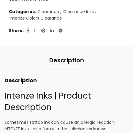
Categories:
Clearance
,
Clearance Inks
,
Intenze Colors Clearance
Share
Description
Description
Intenze Inks | Product
Description
Sometimes tattoo ink can cause an allergic reaction.
INTENZE ink uses a formula that eliminates known