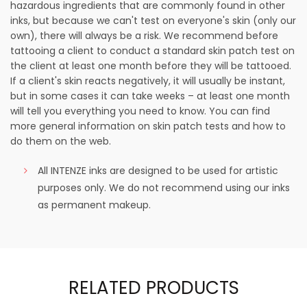
hazardous ingredients that are commonly found in other
inks, but because we can't test on everyone's skin (only our
own), there will always be a risk. We recommend before
tattooing a client to conduct a standard skin patch test on
the client at least one month before they will be tattooed.
If a client's skin reacts negatively, it will usually be instant,
but in some cases it can take weeks – at least one month
will tell you everything you need to know. You can find
more general information on skin patch tests and how to
do them on the web.
All INTENZE inks are designed to be used for artistic
purposes only. We do not recommend using our inks
as permanent makeup.
RELATED PRODUCTS