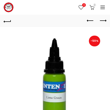
0
0
-50%