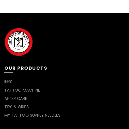
OUR PRODUCTS
INKS
TATTOO MACHINE
AFTER CARE
TIPS & GRIPS
MY TATTOO SUPPLY NEEDLES