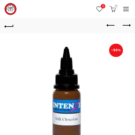
0
0
-50%