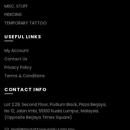
MISC. STUFF
PIERCING
TEMPORARY TATTOO
USEFUL LINKS
My Account
Contact Us
Privacy Policy
Terms & Conditions
CONTACT INFO
Lot 2.29, Second Floor, Podium Block, Plaza Berjaya,
No 12, Jalan Imbi, 55100 Kuala Lumpur, Malaysia.
(Opposite Berjaya Times Square)
mail@mytattoosupply.com.my