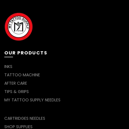
The
options
may
be
chosen
on
the
product
page
OUR PRODUCTS
INKS
TATTOO MACHINE
AFTER CARE
TIPS & GRIPS
MY TATTOO SUPPLY NEEDLES
CARTRIDGES NEEDLES
SHOP SUPPLIES