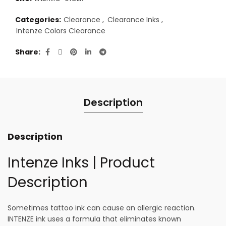
Categories:
Clearance
,
Clearance Inks
,
Intenze Colors Clearance
Share
Description
Description
Intenze Inks | Product
Description
Sometimes tattoo ink can cause an allergic reaction.
INTENZE ink uses a formula that eliminates known