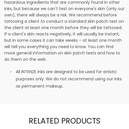
hazardous ingredients that are commonly found in other
inks, but because we can't test on everyone's skin (only our
own), there will always be a risk. We recommend before
tattooing a client to conduct a standard skin patch test on
the client at least one month before they will be tattooed.
If a client's skin reacts negatively, it will usually be instant,
but in some cases it can take weeks – at least one month
will tell you everything you need to know. You can find
more general information on skin patch tests and how to
do them on the web.
All INTENZE inks are designed to be used for artistic
purposes only. We do not recommend using our inks
as permanent makeup.
RELATED PRODUCTS