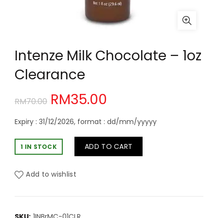
Intenze Milk Chocolate – 1oz
Clearance
Original
Current
RM
35.00
RM
70.00
price
price
Expiry : 31/12/2026, format : dd/mm/yyyyy
was:
is:
ADD TO CART
1 IN STOCK
RM70.00.
RM35.00.
Add to wishlist
SKU:
1INBrMC-01CLR