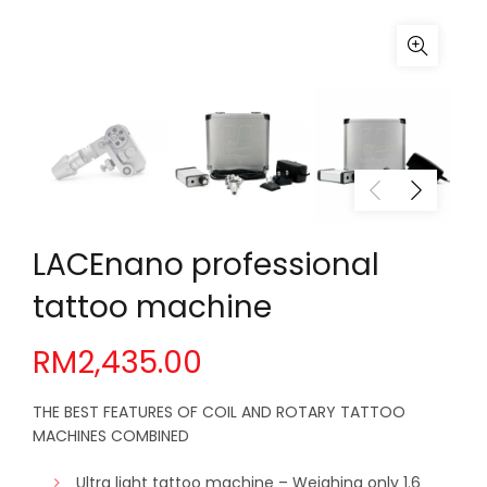
LACEnano professional
tattoo machine
RM
2,435.00
THE BEST FEATURES OF COIL AND ROTARY TATTOO
MACHINES COMBINED
Ultra light tattoo machine – Weighing only 1.6