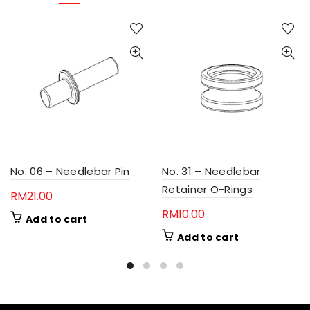
No. 06 – Needlebar Pin
No. 31 – Needlebar
Retainer O-Rings
RM
21.00
RM
10.00
Add to cart
Add to cart