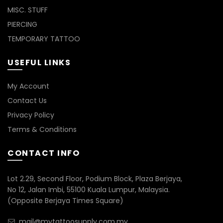
MISC. STUFF
PIERCING
TEMPORARY TATTOO
USEFUL LINKS
My Account
Contact Us
Privacy Policy
Terms & Conditions
CONTACT INFO
Lot 2.29, Second Floor, Podium Block, Plaza Berjaya,
No 12, Jalan Imbi, 55100 Kuala Lumpur, Malaysia.
(Opposite Berjaya Times Square)
mail@mytattoosupply.com.my