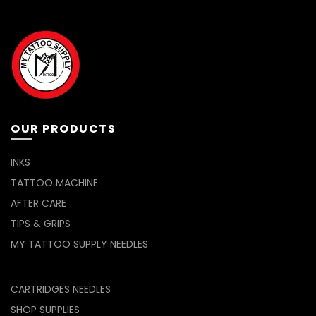
OUR PRODUCTS
INKS
TATTOO MACHINE
AFTER CARE
TIPS & GRIPS
MY TATTOO SUPPLY NEEDLES
CARTRIDGES NEEDLES
SHOP SUPPLIES