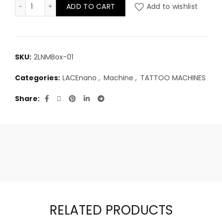
LACEnano professional tattoo machine quantity
ADD TO CART
Add to wishlist
SKU:
2LNMBox-01
Categories:
LACEnano
,
Machine
,
TATTOO MACHINES
Share
RELATED PRODUCTS