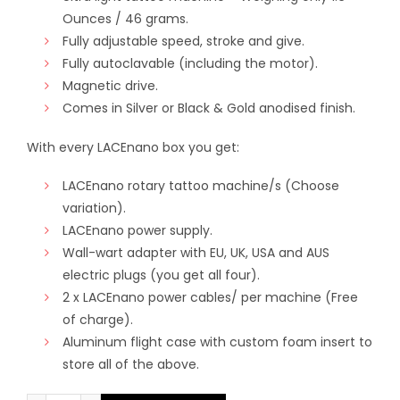
Ounces / 46 grams.
Fully adjustable speed, stroke and give.
Fully autoclavable (including the motor).
Magnetic drive.
Comes in Silver or Black & Gold anodised finish.
With every LACEnano box you get:
LACEnano rotary tattoo machine/s (Choose
variation).
LACEnano power supply.
Wall-wart adapter with EU, UK, USA and AUS
electric plugs (you get all four).
2 x LACEnano power cables/ per machine (Free
of charge).
Aluminum flight case with custom foam insert to
store all of the above.