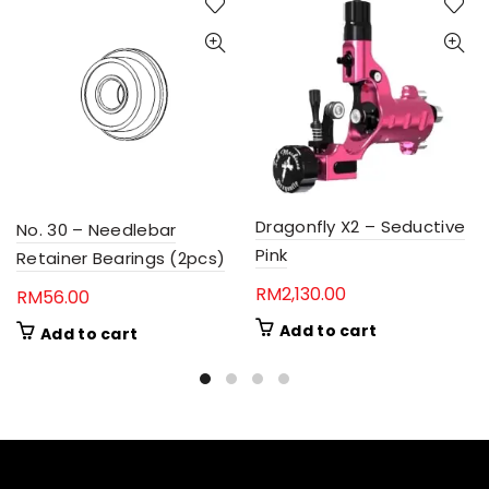
Dragonfly X2 – Seductive
No. 30 – Needlebar
Pink
Retainer Bearings (2pcs)
RM
2,130.00
RM
56.00
Add to cart
Add to cart