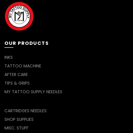
OUR PRODUCTS
INKS
TATTOO MACHINE
AFTER CARE
TIPS & GRIPS
MY TATTOO SUPPLY NEEDLES
CARTRIDGES NEEDLES
SHOP SUPPLIES
MISC. STUFF