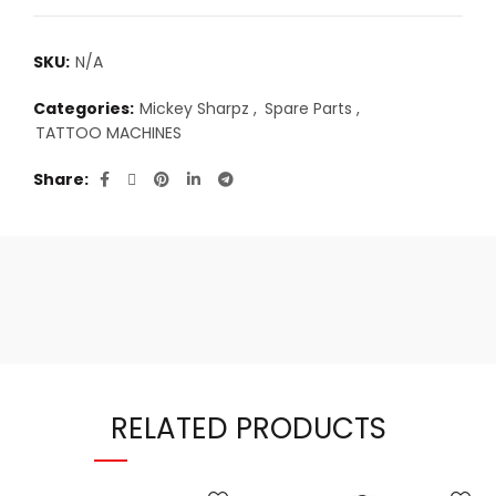
SKU:
N/A
Categories:
Mickey Sharpz
,
Spare Parts
,
TATTOO MACHINES
Share
RELATED PRODUCTS