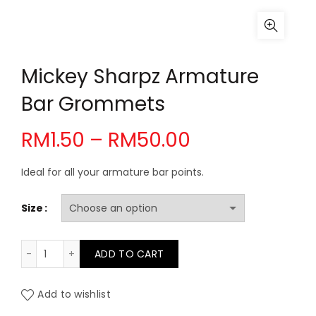
Mickey Sharpz Armature
Bar Grommets
Price
RM
1.50
–
RM
50.00
range:
Ideal for all your armature bar points.
RM1.50
Size
through
Mickey Sharpz Armature Bar Grommets quantity
ADD TO CART
RM50.00
Add to wishlist