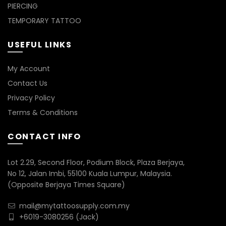
PIERCING
TEMPORARY TATTOO
USEFUL LINKS
My Account
Contact Us
Privacy Policy
Terms & Conditions
CONTACT INFO
Lot 2.29, Second Floor, Podium Block, Plaza Berjaya,
No 12, Jalan Imbi, 55100 Kuala Lumpur, Malaysia.
(Opposite Berjaya Times Square)
mail@mytattoosupply.com.my
+6019-3080256
(Jack)