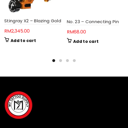
Stingray X2 – Blazing Gold
No. 23 – Connecting Pin
RM
2,345.00
RM
68.00
Add to cart
Add to cart