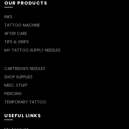
OUR PRODUCTS
INKS
TATTOO MACHINE
AFTER CARE
TIPS & GRIPS
MY TATTOO SUPPLY NEEDLES
CARTRIDGES NEEDLES
SHOP SUPPLIES
MISC. STUFF
PIERCING
TEMPORARY TATTOO
USEFUL LINKS