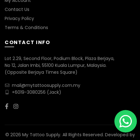
My Account
Contact Us
Privacy Policy
Terms & Conditions
CONTACT INFO
Lot 2.29, Second Floor, Podium Block, Plaza Berjaya,
No 12, Jalan Imbi, 55100 Kuala Lumpur, Malaysia.
(Opposite Berjaya Times Square)
mail@mytattoosupply.com.my
+6019-3080256
(Jack)
© 2026 My Tattoo Supply. All Rights Reserved. Developed by