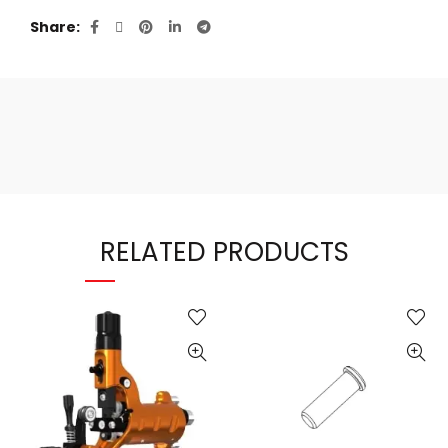
Share
RELATED PRODUCTS