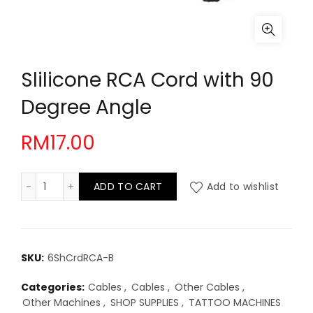
Slilicone RCA Cord with 90
Degree Angle
RM
17.00
Slilicone RCA Cord with 90 Degree Angle quantity
ADD TO CART
Add to wishlist
SKU:
6ShCrdRCA-B
Categories:
Cables
,
Cables
,
Other Cables
,
Other Machines
,
SHOP SUPPLIES
,
TATTOO MACHINES