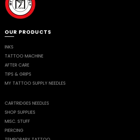
OUR PRODUCTS
INKS
TATTOO MACHINE
AFTER CARE
TIPS & GRIPS
MY TATTOO SUPPLY NEEDLES
CARTRIDGES NEEDLES
SHOP SUPPLIES
MISC. STUFF
PIERCING
TEMPORARY TATTOO