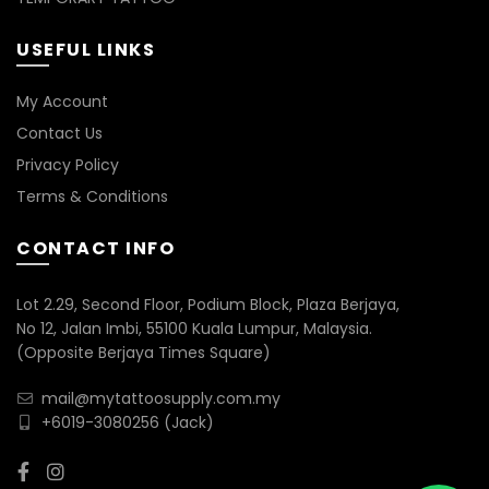
USEFUL LINKS
My Account
Contact Us
Privacy Policy
Terms & Conditions
CONTACT INFO
Lot 2.29, Second Floor, Podium Block, Plaza Berjaya,
No 12, Jalan Imbi, 55100 Kuala Lumpur, Malaysia.
(Opposite Berjaya Times Square)
mail@mytattoosupply.com.my
+6019-3080256
(Jack)