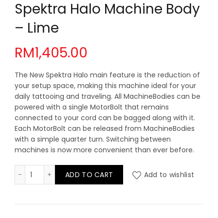
Spektra Halo Machine Body
– Lime
RM
1,405.00
The New Spektra Halo main feature is the reduction of
your setup space, making this machine ideal for your
daily tattooing and traveling. All MachineBodies can be
powered with a single MotorBolt that remains
connected to your cord can be bagged along with it.
Each MotorBolt can be released from MachineBodies
with a simple quarter turn. Switching between
machines is now more convenient than ever before.
Spektra Halo Machine Body - Lime quantity
ADD TO CART
Add to wishlist