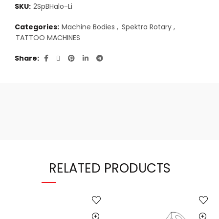
SKU:
2SpBHalo-Li
Categories:
Machine Bodies
,
Spektra Rotary
,
TATTOO MACHINES
Share
RELATED PRODUCTS