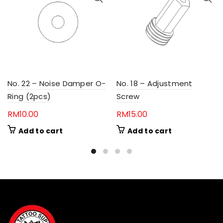
No. 22 – Noise Damper O-
No. 18 – Adjustment
Ring (2pcs)
Screw
RM
10.00
RM
15.00
Add to cart
Add to cart