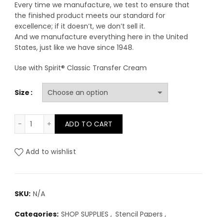
Every time we manufacture, we test to ensure that
the finished product meets our standard for
excellence; if it doesn’t, we don’t sell it.
And we manufacture everything here in the United
States, just like we have since 1948.
Use with Spirit® Classic Transfer Cream
Size
Spirit Classic Thermal Paper quantity
ADD TO CART
Add to wishlist
SKU:
N/A
Categories:
SHOP SUPPLIES
,
Stencil Papers
,