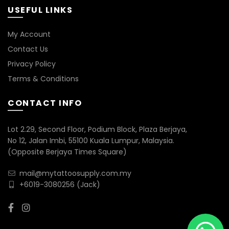
USEFUL LINKS
My Account
Contact Us
Privacy Policy
Terms & Conditions
CONTACT INFO
Lot 2.29, Second Floor, Podium Block, Plaza Berjaya,
No 12, Jalan Imbi, 55100 Kuala Lumpur, Malaysia.
(Opposite Berjaya Times Square)
mail@mytattoosupply.com.my
+6019-3080256
(Jack)