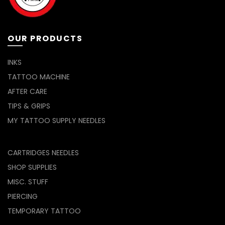
OUR PRODUCTS
INKS
TATTOO MACHINE
AFTER CARE
TIPS & GRIPS
MY TATTOO SUPPLY NEEDLES
CARTRIDGES NEEDLES
SHOP SUPPLIES
MISC. STUFF
PIERCING
TEMPORARY TATTOO