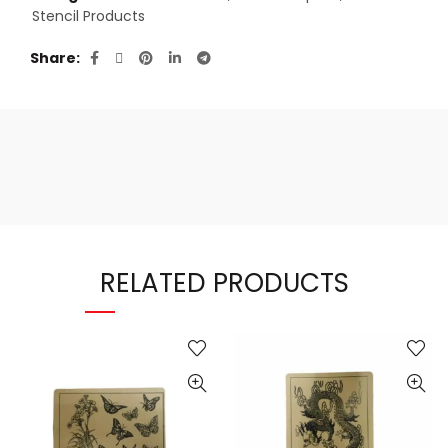
Stencil Products
Share
RELATED PRODUCTS