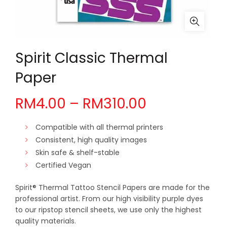
Spirit Classic Thermal
Paper
Price
RM
4.00
–
RM
310.00
range:
Compatible with all thermal printers
Consistent, high quality images
RM4.00
Skin safe & shelf-stable
Certified Vegan
through
Spirit® Thermal Tattoo Stencil Papers are made for the
RM310.00
professional artist. From our high visibility purple dyes
to our ripstop stencil sheets, we use only the highest
quality materials.