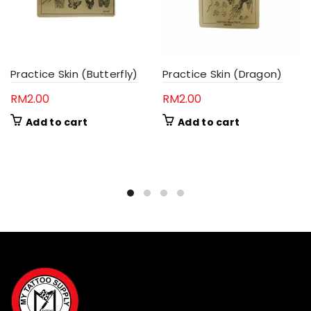
Practice Skin (Butterfly)
Practice Skin (Dragon)
RM
2.00
RM
2.00
Add to cart
Add to cart