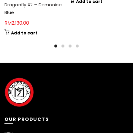
Add to cart
Dragonfly X2 – Demonice
Blue
RM
2,130.00
Add to cart
OUR PRODUCTS