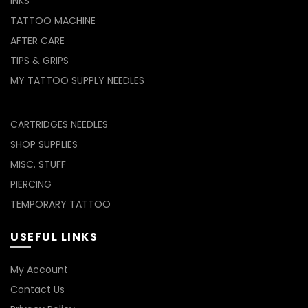
INKS
TATTOO MACHINE
AFTER CARE
TIPS & GRIPS
MY TATTOO SUPPLY NEEDLES
CARTRIDGES NEEDLES
SHOP SUPPLIES
MISC. STUFF
PIERCING
TEMPORARY TATTOO
USEFUL LINKS
My Account
Contact Us