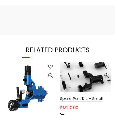
RELATED PRODUCTS
Spare Part Kit – Small
RM
210.00