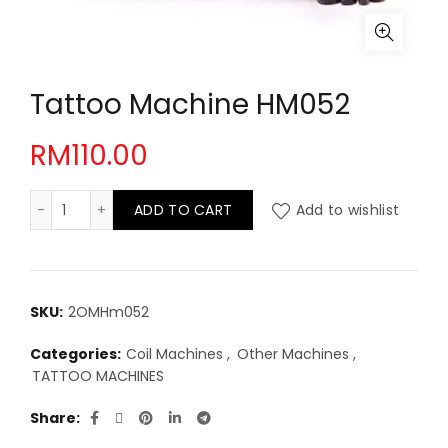
Tattoo Machine HM052
RM
110.00
Tattoo Machine HM052 quantity
ADD TO CART
Add to wishlist
SKU:
2OMHm052
Categories:
Coil Machines
,
Other Machines
,
TATTOO MACHINES
Share