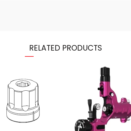
RELATED PRODUCTS