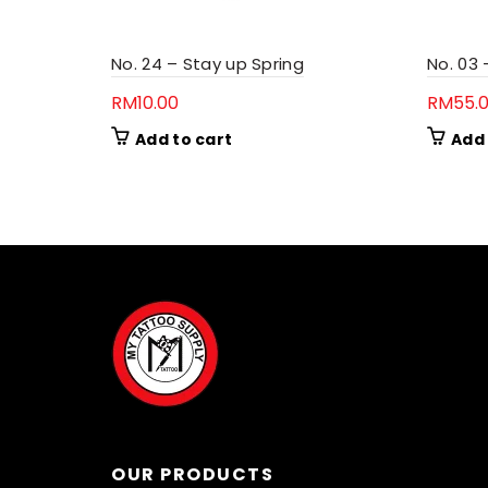
No. 24 – Stay up Spring
No. 03
RM
10.00
RM
55.
Add to cart
Add 
OUR PRODUCTS