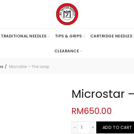
TRADITIONAL NEEDLES
TIPS & GRIPS
CARTRIDGE NEEDLES
CLEARANCE
es
Microstar – The Leap
Microstar 
RM
650.00
Microstar - The Leap qu
ADD TO CART