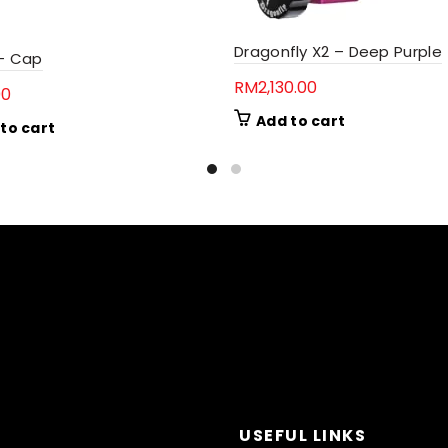
Dragonfly X2 – Deep Purple
 – Cap
RM
2,130.00
00
Add to cart
to cart
USEFUL LINKS