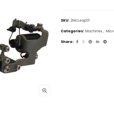
SKU:
2McLeap01
Categories:
Machines
,
Micr
Share