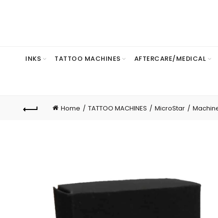
INKS
TATTOO MACHINES
AFTERCARE/MEDICAL
Home
TATTOO MACHINES
MicroStar
Machin