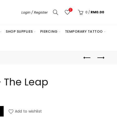
0
0
/
RM
0.00
Login / Register
SHOP SUPPLIES
PIERCING
TEMPORARY TATTOO
– The Leap
antity
Add to wishlist