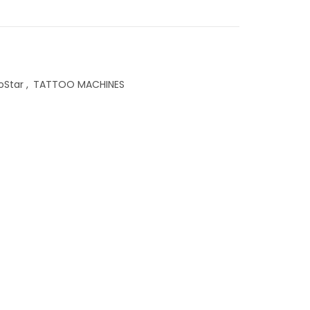
oStar
,
TATTOO MACHINES